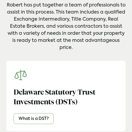
Robert has put together a team of professionals to
assist in this process. This team includes a qualified
Exchange Intermediary, Title Company, Real
Estate Brokers, and various contractors to assist
with a variety of needs in order that your property
is ready to market at the most advantageous
price.
Delaware Statutory Trust
Investments (DSTs)
What is a DST?