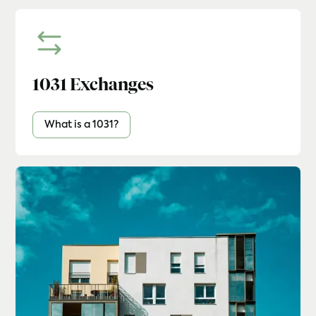
1031 Exchanges
What is a 1031?