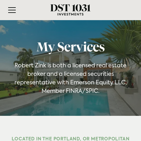
My Services
Robert Zink is both a licensed real estate
broker and a licensed securities
representative with Emerson Equity LLC,
Member FINRA/SPIC.
LOCATED IN THE PORTLAND, OR METROPOLITAN