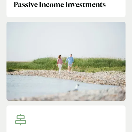
Passive Income Investments