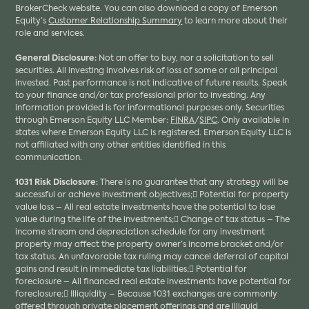
BrokerCheck website. You can also download a copy of Emerson
Equity’s
Customer Relationship Summary
to learn more about their
role and services.
General Disclosure:
Not an offer to buy, nor a solicitation to sell
securities. All investing involves risk of loss of some or all principal
invested. Past performance is not indicative of future results. Speak
to your finance and/or tax professional prior to investing. Any
information provided is for informational purposes only. Securities
through Emerson Equity LLC Member:
FINRA
/
SIPC
. Only available in
states where Emerson Equity LLC is registered. Emerson Equity LLC is
not affiliated with any other entities identified in this
communication.
1031 Risk Disclosure:
There is no guarantee that any strategy will be
successful or achieve investment objectives; Potential for property
value loss – All real estate investments have the potential to lose
value during the life of the investments; Change of tax status – The
income stream and depreciation schedule for any investment
property may affect the property owner’s income bracket and/or
tax status. An unfavorable tax ruling may cancel deferral of capital
gains and result in immediate tax liabilities; Potential for
foreclosure – All financed real estate investments have potential for
foreclosure; Illiquidity – Because 1031 exchanges are commonly
offered through private placement offerings and are illiquid