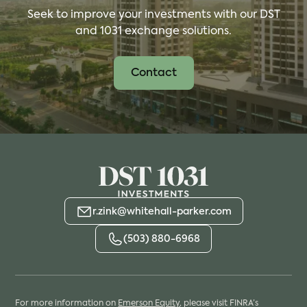
Seek to improve your investments with our DST
and 1031 exchange solutions.
Contact
r.zink@whitehall-parker.com
(503) 880-6968
For more information on
Emerson Equity
, please visit FINRA’s