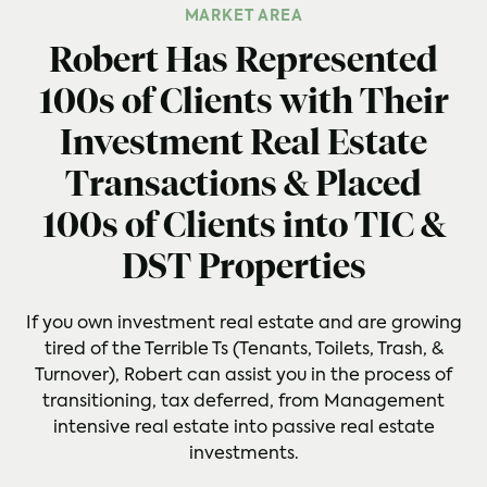
MARKET AREA
Robert Has Represented
100s of Clients with Their
Investment Real Estate
Transactions & Placed
100s of Clients into TIC &
DST Properties
If you own investment real estate and are growing
tired of the Terrible Ts (Tenants, Toilets, Trash, &
Turnover), Robert can assist you in the process of
transitioning, tax deferred, from Management
intensive real estate into passive real estate
investments.