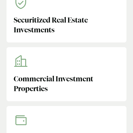
Securitized Real Estate
Investments
Commercial Investment
Properties