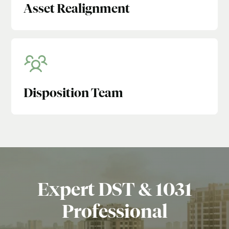
Asset Realignment
Disposition Team
Expert DST & 1031
Professional